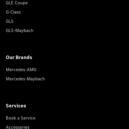
GLE Coupe
G-Class
GLS
GLS-Maybach
Our Brands
Mercedes-AMG
Mercedes-Maybach
Services
Book a Service
Accessories