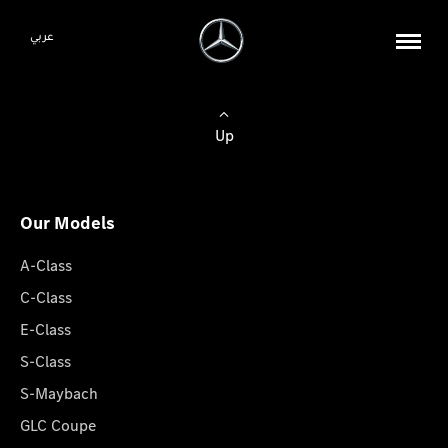
عربي
Up
Our Models
A-Class
C-Class
E-Class
S-Class
S-Maybach
GLC Coupe