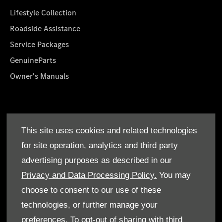
Lifestyle Collection
Roadside Assistance
Service Packages
GenuineParts
Owner's Manuals
About Us
This site uses cookies and related technologies
Who We Are
for site operation, analytics and third party
Find a Dealer
advertising purposes as described in our
Offers
Privacy and Data Processing Policy.
You may
choose to consent to our use of these
technologies, or further manage your
preferences. To opt-out of sharing with third