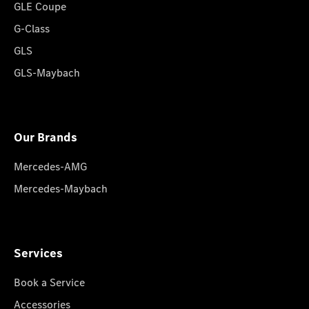
GLE Coupe
G-Class
GLS
GLS-Maybach
Our Brands
Mercedes-AMG
Mercedes-Maybach
Services
Book a Service
Accessories