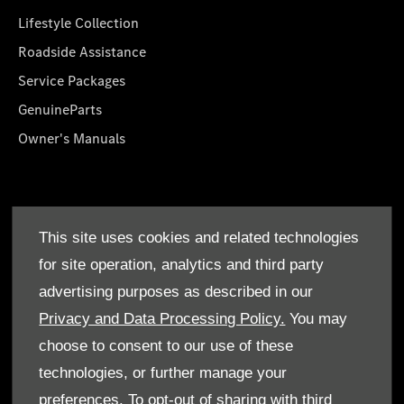
Lifestyle Collection
Roadside Assistance
Service Packages
GenuineParts
Owner's Manuals
About Us
This site uses cookies and related technologies
Who We Are
for site operation, analytics and third party
Find a Dealer
advertising purposes as described in our
Offers
Privacy and Data Processing Policy.
You may
choose to consent to our use of these
technologies, or further manage your
preferences. To opt-out of sharing with third