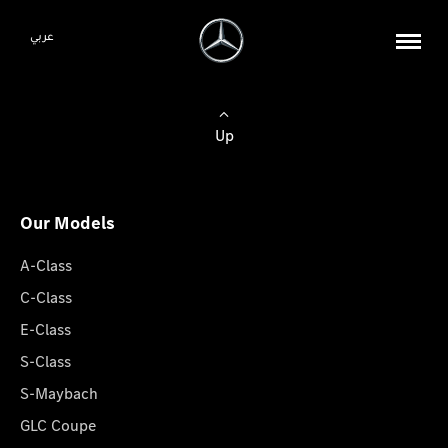
عربي
Up
Our Models
A-Class
C-Class
E-Class
S-Class
S-Maybach
GLC Coupe