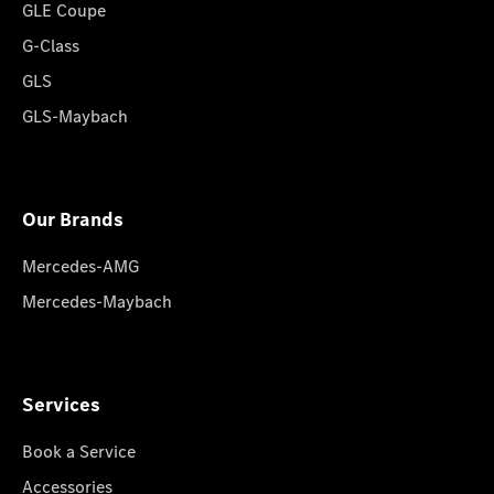
GLE Coupe
G-Class
GLS
GLS-Maybach
Our Brands
Mercedes-AMG
Mercedes-Maybach
Services
Book a Service
Accessories