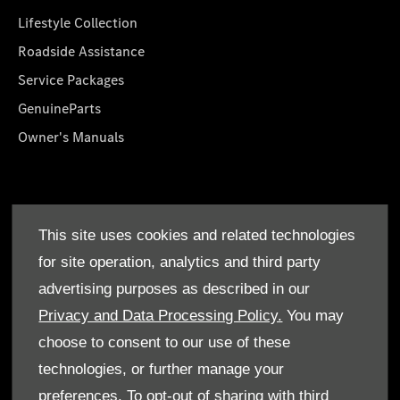
Lifestyle Collection
Roadside Assistance
Service Packages
GenuineParts
Owner's Manuals
About Us
This site uses cookies and related technologies
Who We Are
for site operation, analytics and third party
Find a Dealer
advertising purposes as described in our
Offers
Privacy and Data Processing Policy.
You may
choose to consent to our use of these
technologies, or further manage your
preferences. To opt-out of sharing with third