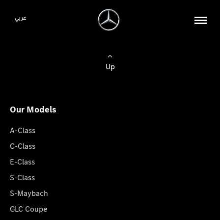
عربي
Up
Our Models
A-Class
C-Class
E-Class
S-Class
S-Maybach
GLC Coupe