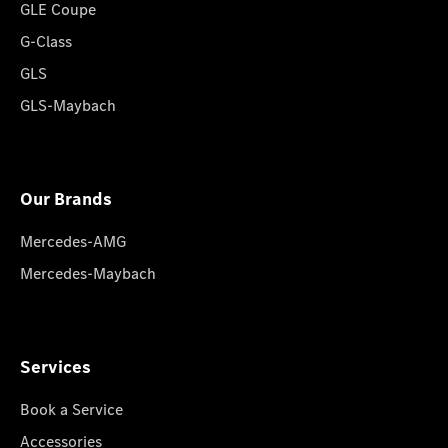
GLE Coupe
G-Class
GLS
GLS-Maybach
Our Brands
Mercedes-AMG
Mercedes-Maybach
Services
Book a Service
Accessories