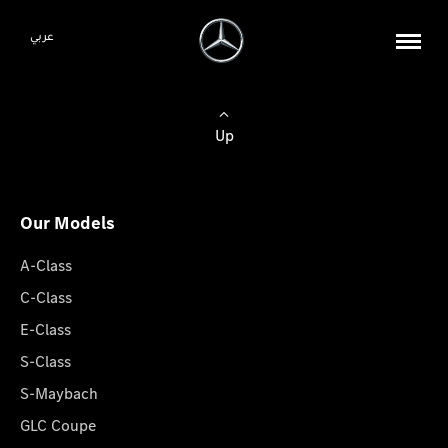
عربي
Up
Our Models
A-Class
C-Class
E-Class
S-Class
S-Maybach
GLC Coupe