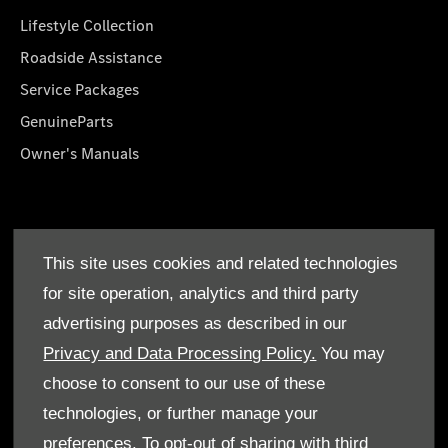
Lifestyle Collection
Roadside Assistance
Service Packages
GenuineParts
Owner's Manuals
About Us
This site uses cookies and related technologies
Who We Are
for site operation, analytics and third party
Find a Dealer
advertising purposes as described in our
Offers
Privacy and Data Processing Policy.
You may
choose to consent to our use of these
technologies, or further manage your
preferences. To opt-out of sharing with third