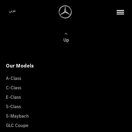
عربي
Up
Our Models
A-Class
C-Class
E-Class
S-Class
S-Maybach
GLC Coupe