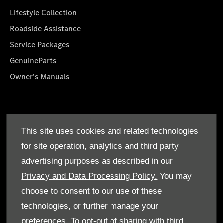
Lifestyle Collection
Roadside Assistance
Service Packages
GenuineParts
Owner's Manuals
About Us
This site uses cookies and related technologies
Who We Are
for site operation, analytics and third party
Find a Dealer
advertising purposes as described in our
Offers
Privacy and Data Processing Policy.
You may
choose to consent to our use of these
technologies, or further manage your
preferences. To opt-out of sharing with third