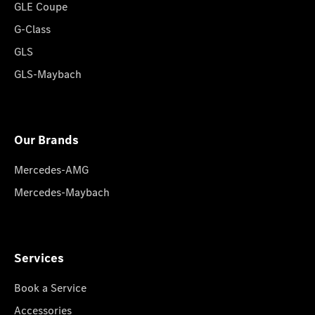
GLE Coupe
G-Class
GLS
GLS-Maybach
Our Brands
Mercedes-AMG
Mercedes-Maybach
Services
Book a Service
Accessories