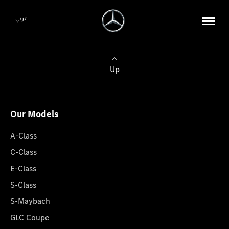
عربي
Up
Our Models
A-Class
C-Class
E-Class
S-Class
S-Maybach
GLC Coupe