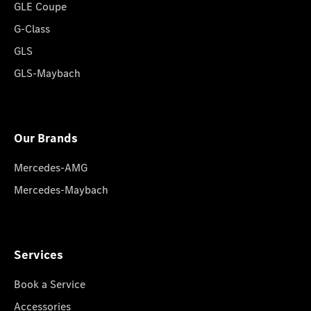
GLE Coupe
G-Class
GLS
GLS-Maybach
Our Brands
Mercedes-AMG
Mercedes-Maybach
Services
Book a Service
Accessories