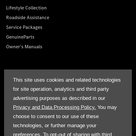
Lifestyle Collection
Roadside Assistance
Service Packages
GenuineParts
Owner's Manuals
About Us
This site uses cookies and related technologies
Who We Are
for site operation, analytics and third party
Find a Dealer
advertising purposes as described in our
Offers
Privacy and Data Processing Policy.
You may
choose to consent to our use of these
technologies, or further manage your
preferences. To opt-out of sharing with third