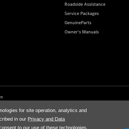
Roadside Assistance
Service Packages
GenuineParts
Owner's Manuals
on
nologies for site operation, analytics and
cribed in our
Privacy and Data
onsent to our use of these technologies,