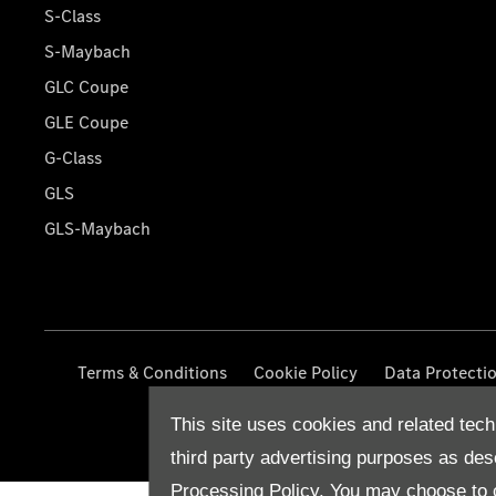
S-Class
S-Maybach
GLC Coupe
GLE Coupe
G-Class
GLS
GLS-Maybach
Terms & Conditions
Cookie Policy
Data Protecti
This site uses cookies and related tech
third party advertising purposes as des
Processing Policy.
You may choose to c