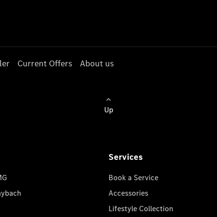
ler
Current Offers
About us
Up
Services
MG
Book a Service
aybach
Accessories
Lifestyle Collection