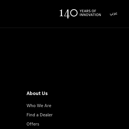
عربي
About Us
Who We Are
Find a Dealer
Offers