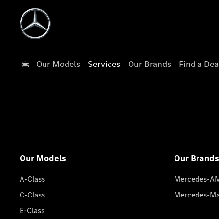
Our Models
Services
Our Brands
Find a Dea
Our Models
Our Brands
A-Class
Mercedes-A
C-Class
Mercedes-M
E-Class