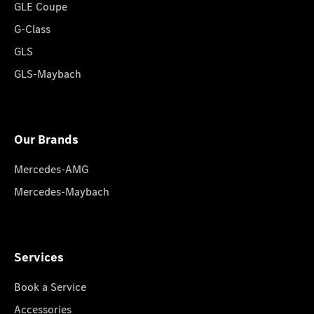
GLE Coupe
G-Class
GLS
GLS-Maybach
Our Brands
Mercedes-AMG
Mercedes-Maybach
Services
Book a Service
Accessories