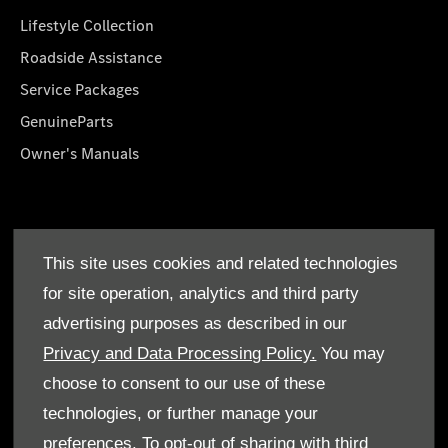
Lifestyle Collection
Roadside Assistance
Service Packages
GenuineParts
Owner's Manuals
About Us
This site uses cookies and related technologies
Who We Are
for site operation, analytics and third party
Find a Dealer
advertising purposes as described in our
Offers
Privacy and Data Processing Policy.
You may
choose to consent to our use of these
technologies, or further manage your
preferences. To opt-out of sharing with third