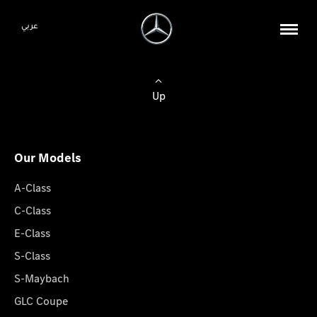
عربي
Up
Our Models
A-Class
C-Class
E-Class
S-Class
S-Maybach
GLC Coupe