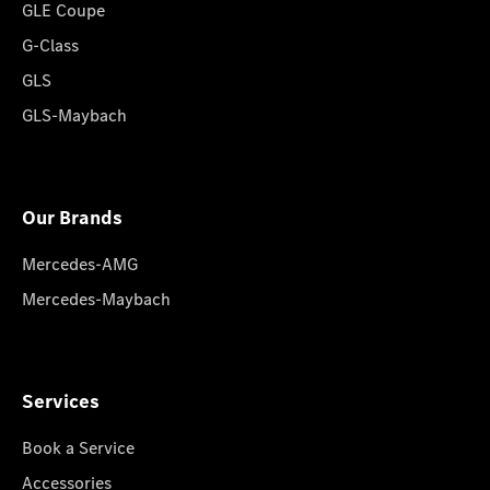
GLE Coupe
G-Class
GLS
GLS-Maybach
Our Brands
Mercedes-AMG
Mercedes-Maybach
Services
Book a Service
Accessories