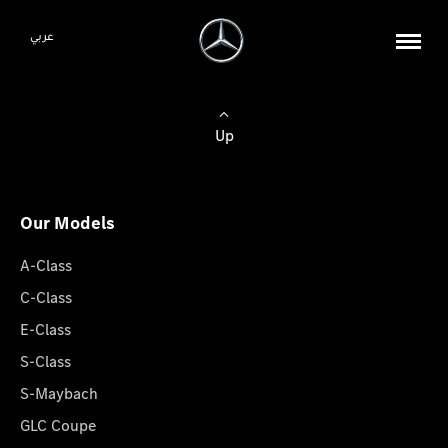
عربي
Up
Our Models
A-Class
C-Class
E-Class
S-Class
S-Maybach
GLC Coupe