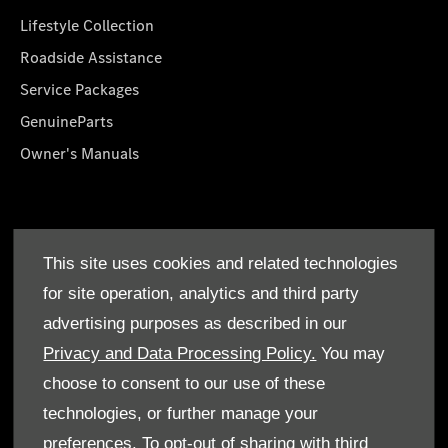
Lifestyle Collection
Roadside Assistance
Service Packages
GenuineParts
Owner's Manuals
About Us
This site uses cookies and related technologies
Who We Are
for site operation, analytics and third party
Find a Dealer
advertising purposes as described in our
Offers
Privacy and Data Processing Policy.
You may
choose to consent to our use of these
technologies, or further manage your
preferences. To opt-out of sharing with third