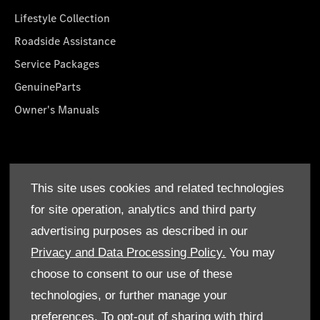
Lifestyle Collection
Roadside Assistance
Service Packages
GenuineParts
Owner's Manuals
About Us
This site uses cookies and related technologies
Who We Are
for site operation, analytics and third party
Find a Dealer
advertising purposes as described in our
Offers
Privacy and Data Processing Policy.
You may
choose to consent to our use of these
technologies, or further manage your
preferences. To opt-out of sharing with third