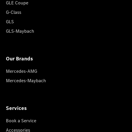
GLE Coupe
G-Class
GLS
GLS-Maybach
Our Brands
Mercedes-AMG
Mercedes-Maybach
Services
Book a Service
Accessories