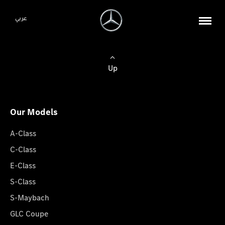
عربي
Up
Our Models
A-Class
C-Class
E-Class
S-Class
S-Maybach
GLC Coupe