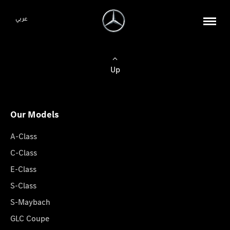
عربي
Up
Our Models
A-Class
C-Class
E-Class
S-Class
S-Maybach
GLC Coupe