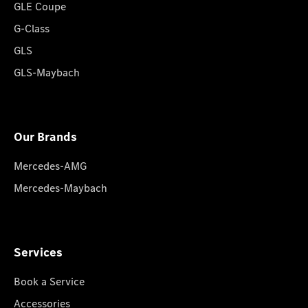
GLE Coupe
G-Class
GLS
GLS-Maybach
Our Brands
Mercedes-AMG
Mercedes-Maybach
Services
Book a Service
Accessories