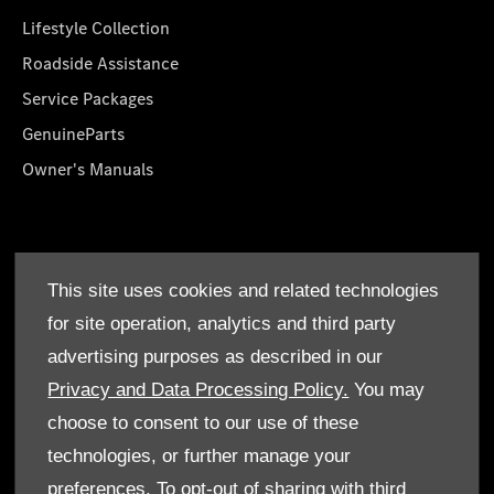
Lifestyle Collection
Roadside Assistance
Service Packages
GenuineParts
Owner's Manuals
About Us
This site uses cookies and related technologies
Who We Are
for site operation, analytics and third party
Find a Dealer
advertising purposes as described in our
Offers
Privacy and Data Processing Policy.
You may
choose to consent to our use of these
technologies, or further manage your
preferences. To opt-out of sharing with third