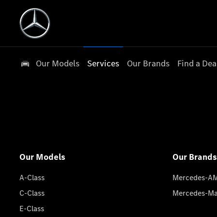
Our Models
Services
Our Brands
Find a Dea
Our Models
Our Brands
A-Class
Mercedes-A
C-Class
Mercedes-M
E-Class