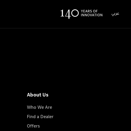
عربي
About Us
Who We Are
Find a Dealer
Offers