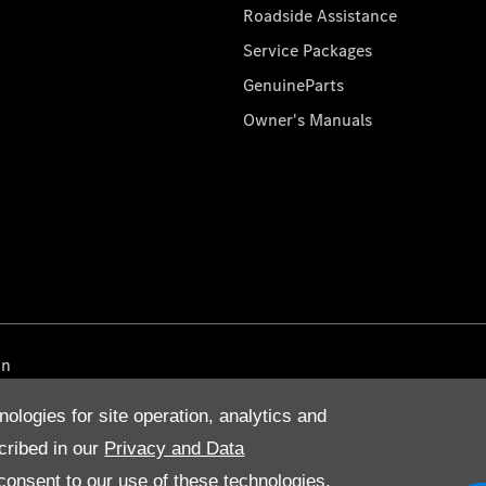
Roadside Assistance
Service Packages
GenuineParts
Owner's Manuals
on
nologies for site operation, analytics and
cribed in our
Privacy and Data
onsent to our use of these technologies,