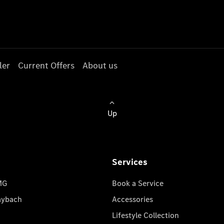
ler
Current Offers
About us
Up
Services
MG
Book a Service
aybach
Accessories
Lifestyle Collection