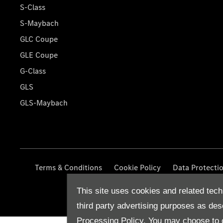
S-Class
S-Maybach
GLC Coupe
GLE Coupe
G-Class
GLS
GLS-Maybach
Terms & Conditions
Cookie Policy
Data Protecti
This site uses cookies and related tech
third party advertising purposes as des
Processing Policy.
You may choose to c