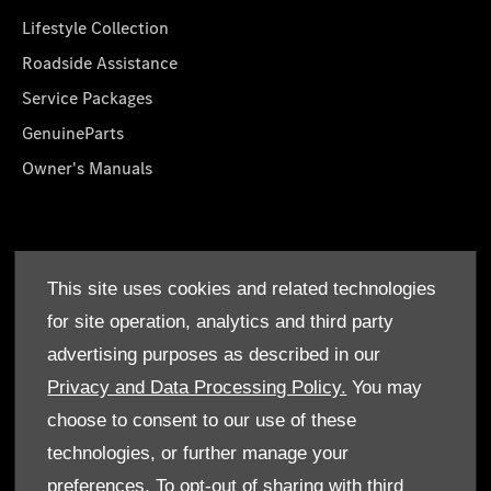
Lifestyle Collection
Roadside Assistance
Service Packages
GenuineParts
Owner's Manuals
About Us
This site uses cookies and related technologies
Who We Are
for site operation, analytics and third party
Find a Dealer
advertising purposes as described in our
Offers
Privacy and Data Processing Policy.
You may
choose to consent to our use of these
technologies, or further manage your
preferences. To opt-out of sharing with third