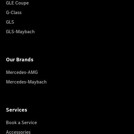
GLE Coupe
G-Class
GLS
GLS-Maybach
Our Brands
Mercedes-AMG
Mercedes-Maybach
Services
Book a Service
Accessories