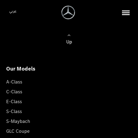
عربي
Up
Our Models
A-Class
C-Class
E-Class
S-Class
S-Maybach
GLC Coupe