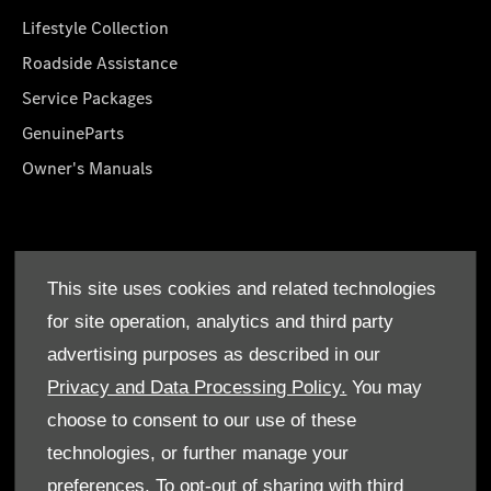
Lifestyle Collection
Roadside Assistance
Service Packages
GenuineParts
Owner's Manuals
About Us
This site uses cookies and related technologies
Who We Are
for site operation, analytics and third party
Find a Dealer
advertising purposes as described in our
Offers
Privacy and Data Processing Policy.
You may
choose to consent to our use of these
technologies, or further manage your
preferences. To opt-out of sharing with third