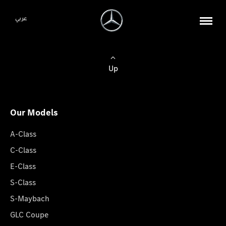
عربي
Up
Our Models
A-Class
C-Class
E-Class
S-Class
S-Maybach
GLC Coupe