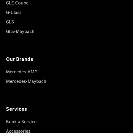
GLE Coupe
G-Class
GLS
GLS-Maybach
Our Brands
Mercedes-AMG
Mercedes-Maybach
Services
Book a Service
Accessories