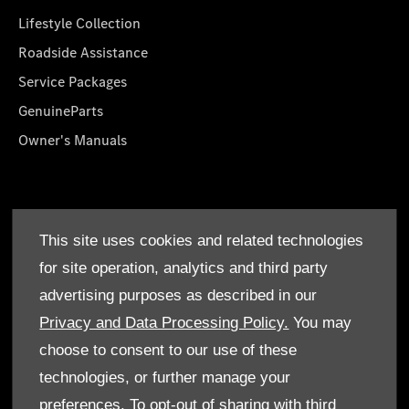
Lifestyle Collection
Roadside Assistance
Service Packages
GenuineParts
Owner's Manuals
About Us
This site uses cookies and related technologies
Who We Are
for site operation, analytics and third party
Find a Dealer
advertising purposes as described in our
Offers
Privacy and Data Processing Policy.
You may
choose to consent to our use of these
technologies, or further manage your
preferences. To opt-out of sharing with third