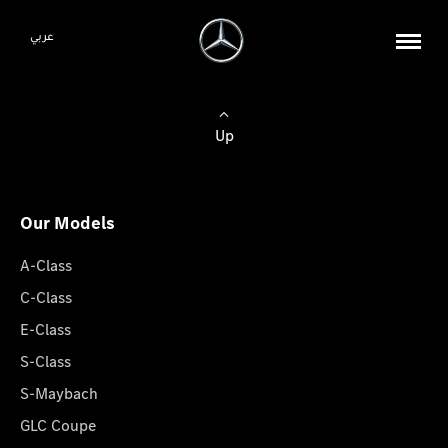
عربي
Up
Our Models
A-Class
C-Class
E-Class
S-Class
S-Maybach
GLC Coupe