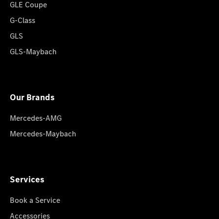
GLE Coupe
G-Class
GLS
GLS-Maybach
Our Brands
Mercedes-AMG
Mercedes-Maybach
Services
Book a Service
Accessories