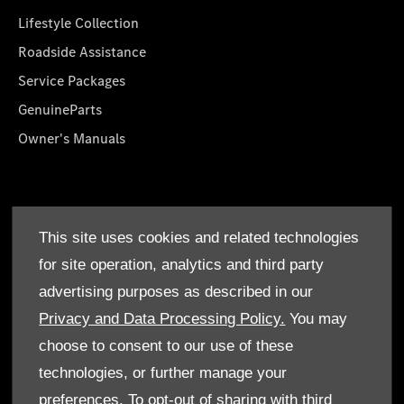
Lifestyle Collection
Roadside Assistance
Service Packages
GenuineParts
Owner's Manuals
About Us
This site uses cookies and related technologies
Who We Are
for site operation, analytics and third party
Find a Dealer
advertising purposes as described in our
Offers
Privacy and Data Processing Policy.
You may
choose to consent to our use of these
technologies, or further manage your
preferences. To opt-out of sharing with third