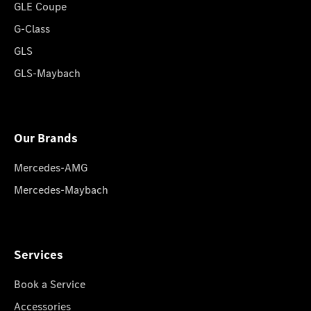
GLE Coupe
G-Class
GLS
GLS-Maybach
Our Brands
Mercedes-AMG
Mercedes-Maybach
Services
Book a Service
Accessories