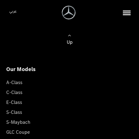
عربي
Up
Our Models
A-Class
C-Class
E-Class
S-Class
S-Maybach
GLC Coupe