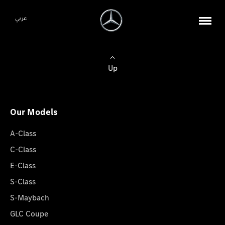
عربي
Up
Our Models
A-Class
C-Class
E-Class
S-Class
S-Maybach
GLC Coupe