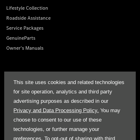
Lifestyle Collection
Roadside Assistance
Service Packages
GenuineParts
Owner's Manuals
About Us
This site uses cookies and related technologies
Who We Are
for site operation, analytics and third party
Find a Dealer
advertising purposes as described in our
Offers
Privacy and Data Processing Policy.
You may
choose to consent to our use of these
technologies, or further manage your
preferences. To opt-out of sharing with third