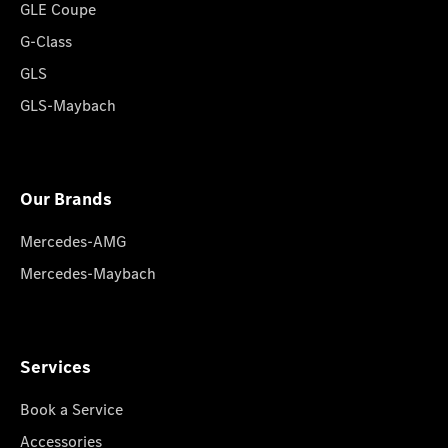
GLE Coupe
G-Class
GLS
GLS-Maybach
Our Brands
Mercedes-AMG
Mercedes-Maybach
Services
Book a Service
Accessories