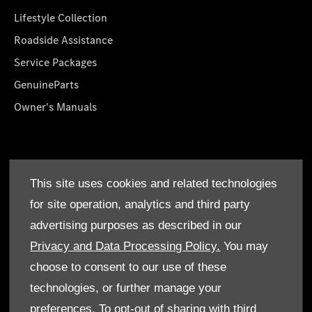
Lifestyle Collection
Roadside Assistance
Service Packages
GenuineParts
Owner's Manuals
About Us
This site uses cookies and related technologies
Who We Are
for site operation, analytics and third party
Find a Dealer
advertising purposes as described in our
Offers
Privacy and Data Processing Policy.
You may
choose to consent to our use of these
technologies, or further manage your
preferences. To opt-out of sharing with third