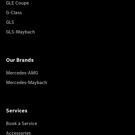
GLE Coupe
G-Class
GLS
GLS-Maybach
Our Brands
Mercedes-AMG
Mercedes-Maybach
Services
Book a Service
Accessories