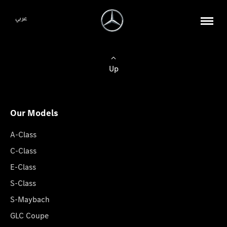
عربي
Up
Our Models
A-Class
C-Class
E-Class
S-Class
S-Maybach
GLC Coupe