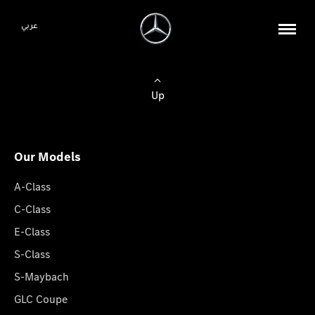
عربي
Up
Our Models
A-Class
C-Class
E-Class
S-Class
S-Maybach
GLC Coupe