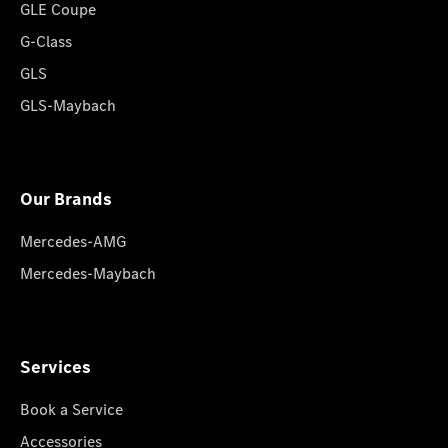
GLE Coupe
G-Class
GLS
GLS-Maybach
Our Brands
Mercedes-AMG
Mercedes-Maybach
Services
Book a Service
Accessories