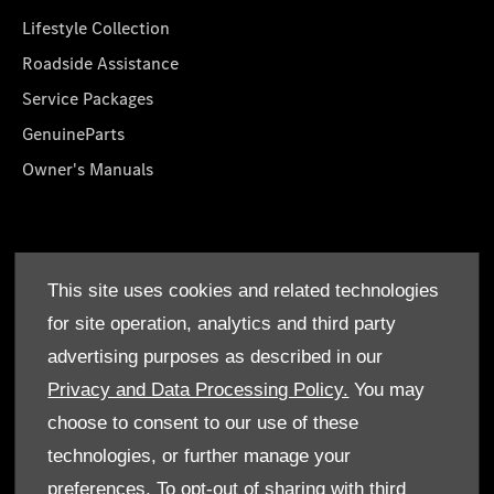
Lifestyle Collection
Roadside Assistance
Service Packages
GenuineParts
Owner's Manuals
About Us
This site uses cookies and related technologies
Who We Are
for site operation, analytics and third party
Find a Dealer
advertising purposes as described in our
Offers
Privacy and Data Processing Policy.
You may
choose to consent to our use of these
technologies, or further manage your
preferences. To opt-out of sharing with third