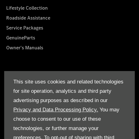
Lifestyle Collection
Roadside Assistance
Service Packages
GenuineParts
Owner's Manuals
About Us
This site uses cookies and related technologies
Who We Are
for site operation, analytics and third party
Find a Dealer
advertising purposes as described in our
Offers
Privacy and Data Processing Policy.
You may
choose to consent to our use of these
technologies, or further manage your
preferences. To opt-out of sharing with third