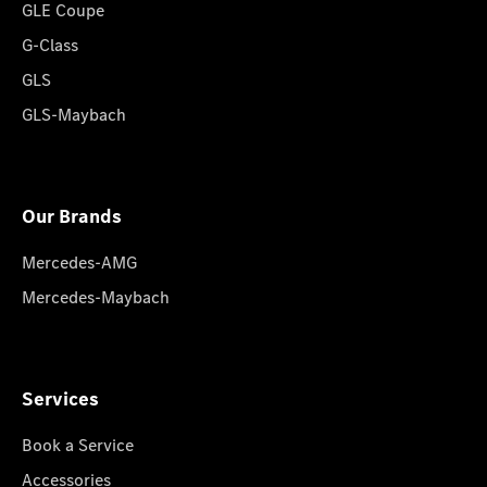
GLE Coupe
G-Class
GLS
GLS-Maybach
Our Brands
Mercedes-AMG
Mercedes-Maybach
Services
Book a Service
Accessories