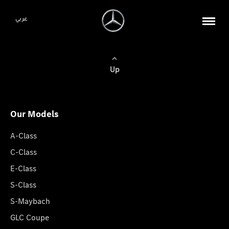
عربي
Up
Our Models
A-Class
C-Class
E-Class
S-Class
S-Maybach
GLC Coupe