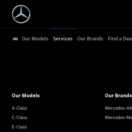
Our Models
Services
Our Brands
Find a Dea
Our Models
Our Brands
A-Class
Mercedes-A
C-Class
Mercedes-M
E-Class