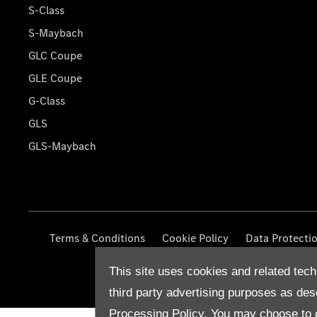
S-Class
S-Maybach
GLC Coupe
GLE Coupe
G-Class
GLS
GLS-Maybach
Terms & Conditions
Cookie Policy
Data Protecti
This site uses cookies and related tech
third party advertising purposes as des
Processing Policy.
You may choose to c