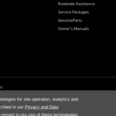
Roadside Assistance
Service Packages
GenuineParts
Owner's Manuals
on
nologies for site operation, analytics and
cribed in our
Privacy and Data
onsent to our use of these technologies,