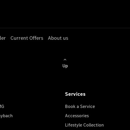
ler
Current Offers
About us
Up
Services
MG
Book a Service
aybach
Accessories
Lifestyle Collection