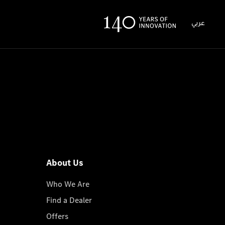
عربي
About Us
Who We Are
Find a Dealer
Offers