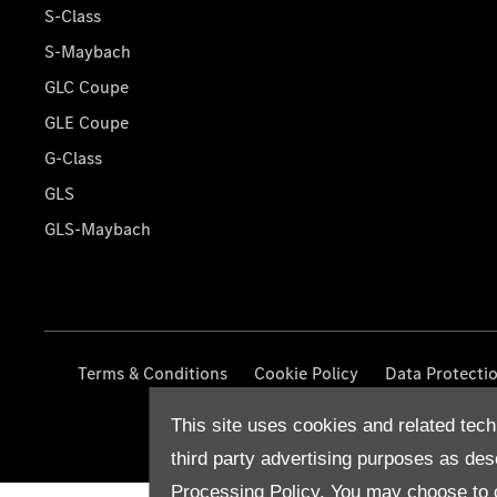
S-Class
S-Maybach
GLC Coupe
GLE Coupe
G-Class
GLS
GLS-Maybach
Terms & Conditions
Cookie Policy
Data Protecti
This site uses cookies and related tech
third party advertising purposes as des
Processing Policy.
You may choose to c