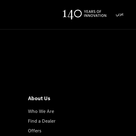
عربي
About Us
Who We Are
Find a Dealer
Offers