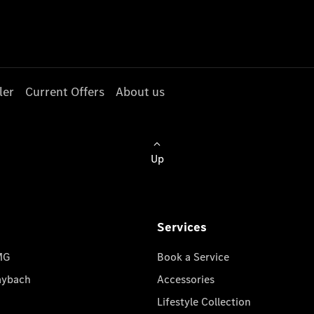
ler
Current Offers
About us
Up
Services
MG
Book a Service
aybach
Accessories
Lifestyle Collection