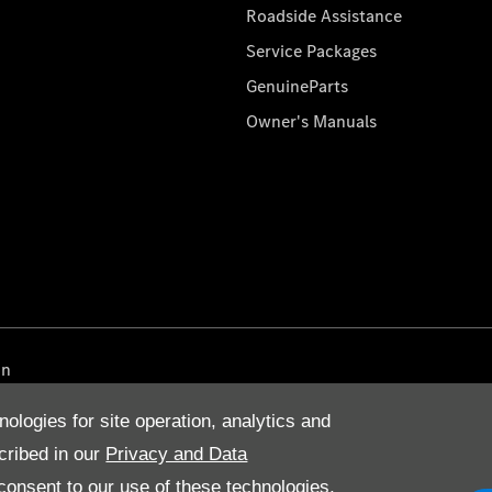
Roadside Assistance
Service Packages
GenuineParts
Owner's Manuals
on
nologies for site operation, analytics and
cribed in our
Privacy and Data
onsent to our use of these technologies,