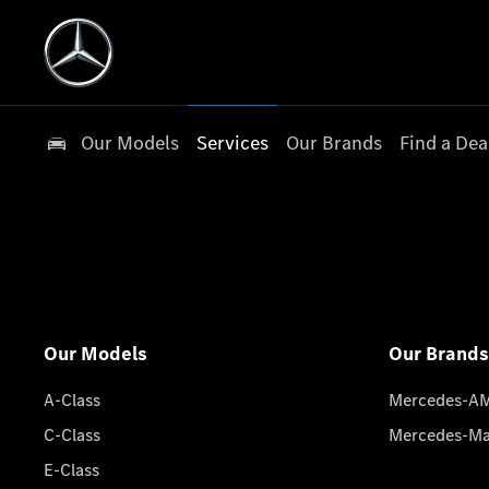
Our Models
Services
Our Brands
Find a Dea
Our Models
Our Brands
A-Class
Mercedes-A
C-Class
Mercedes-M
E-Class