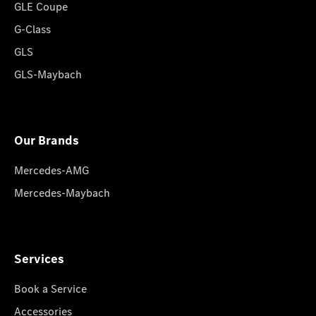
GLE Coupe
G-Class
GLS
GLS-Maybach
Our Brands
Mercedes-AMG
Mercedes-Maybach
Services
Book a Service
Accessories