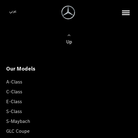
عربي
Up
Our Models
A-Class
C-Class
E-Class
S-Class
S-Maybach
GLC Coupe