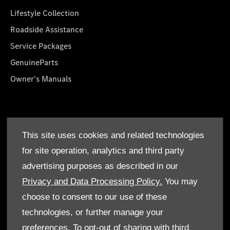
Lifestyle Collection
Roadside Assistance
Service Packages
GenuineParts
Owner's Manuals
About Us
This site uses cookies and related technologies
Who We Are
for site operation, analytics and third party
Find a Dealer
advertising purposes as described in our
Offers
Privacy and Data Processing Policy.
You may
choose to consent to our use of these
technologies, or further manage your
preferences. To opt-out of sharing with third