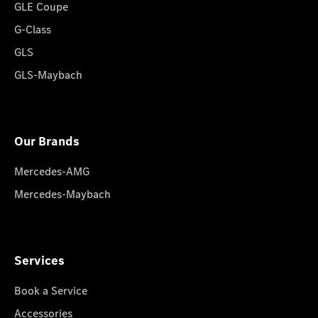
GLE Coupe
G-Class
GLS
GLS-Maybach
Our Brands
Mercedes-AMG
Mercedes-Maybach
Services
Book a Service
Accessories