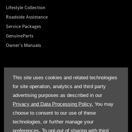
Lifestyle Collection
Roadside Assistance
Service Packages
GenuineParts
Owner's Manuals
About Us
This site uses cookies and related technologies
Who We Are
for site operation, analytics and third party
Find a Dealer
advertising purposes as described in our
Offers
Privacy and Data Processing Policy.
You may
choose to consent to our use of these
technologies, or further manage your
preferences. To opt-out of sharing with third