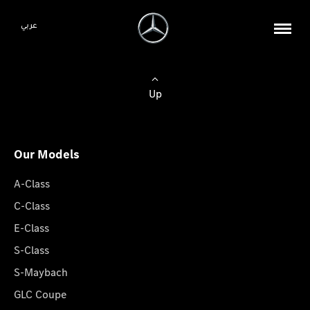
عربي
Up
Our Models
A-Class
C-Class
E-Class
S-Class
S-Maybach
GLC Coupe