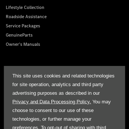
Lifestyle Collection
Roadside Assistance
Service Packages
GenuineParts
Owner's Manuals
About Us
This site uses cookies and related technologies
Who We Are
for site operation, analytics and third party
Find a Dealer
advertising purposes as described in our
Offers
Privacy and Data Processing Policy.
You may
choose to consent to our use of these
technologies, or further manage your
preferences. To opt-out of sharing with third