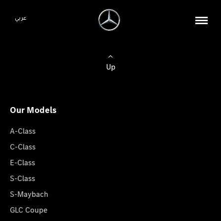
عربي
Up
Our Models
A-Class
C-Class
E-Class
S-Class
S-Maybach
GLC Coupe