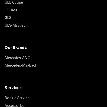
GLE Coupe
G-Class
GLS
GLS-Maybach
Our Brands
Mercedes-AMG
Mercedes-Maybach
Services
Book a Service
Accessories