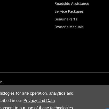
Roadside Assistance
Service Packages
GenuineParts
Owner's Manuals
on
nologies for site operation, analytics and
cribed in our
Privacy and Data
onsent to our use of these technologies,