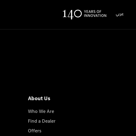
عربي
About Us
Who We Are
Find a Dealer
Offers