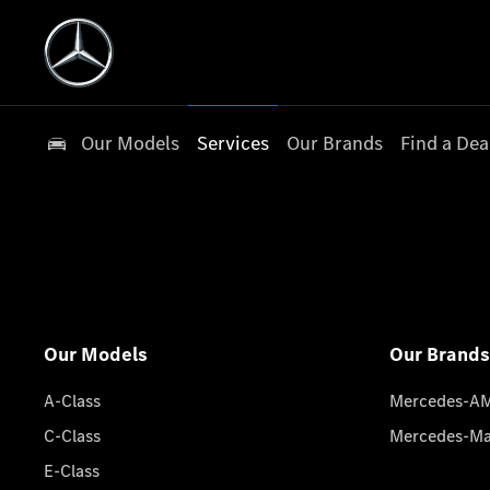
Our Models
Services
Our Brands
Find a Dea
Our Models
Our Brands
A-Class
Mercedes-A
C-Class
Mercedes-M
E-Class