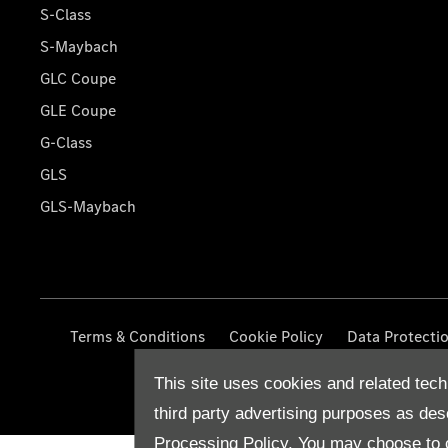
S-Class
S-Maybach
GLC Coupe
GLE Coupe
G-Class
GLS
GLS-Maybach
Terms & Conditions
Cookie Policy
Data Protecti
This site uses cookies and related tech
third party advertising purposes as des
Processing Policy.
You may choose to c