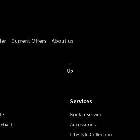
ler
Current Offers
About us
Up
Services
MG
Book a Service
aybach
Accessories
Lifestyle Collection