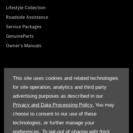
Lifestyle Collection
Roadside Assistance
Service Packages
GenuineParts
Owner's Manuals
About Us
This site uses cookies and related technologies
Who We Are
for site operation, analytics and third party
Find a Dealer
advertising purposes as described in our
Offers
Privacy and Data Processing Policy.
You may
choose to consent to our use of these
technologies, or further manage your
preferences. To opt-out of sharing with third