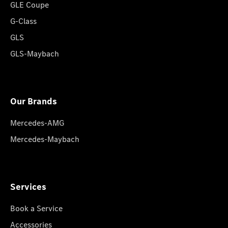
GLE Coupe
G-Class
GLS
GLS-Maybach
Our Brands
Mercedes-AMG
Mercedes-Maybach
Services
Book a Service
Accessories