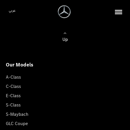
عربي
Up
Our Models
A-Class
C-Class
E-Class
S-Class
S-Maybach
GLC Coupe