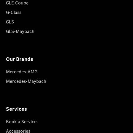
GLE Coupe
G-Class
GLS
GLS-Maybach
Our Brands
Mercedes-AMG
Mercedes-Maybach
Services
Book a Service
Accessories