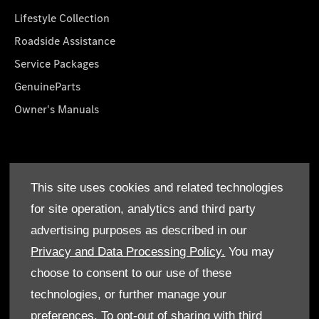
Lifestyle Collection
Roadside Assistance
Service Packages
GenuineParts
Owner's Manuals
About Us
This site uses cookies and related technologies
Who We Are
for site operation, analytics and third party
Find a Dealer
advertising purposes as described in our
Offers
Privacy and Data Processing Policy.
You may
choose to consent to our use of these
technologies, or further manage your
preferences. To opt-out of sharing with third