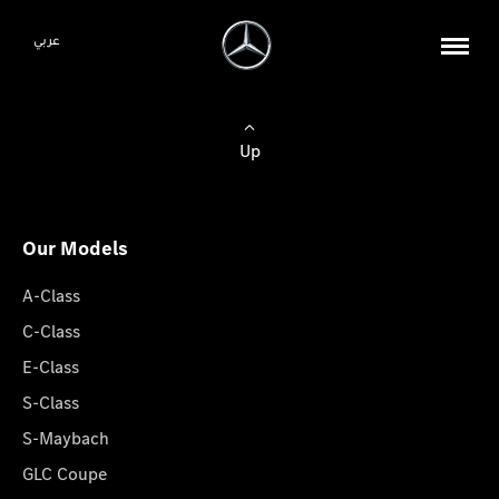
عربي
Up
Our Models
A-Class
C-Class
E-Class
S-Class
S-Maybach
GLC Coupe