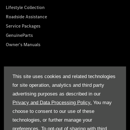
Lifestyle Collection
Roadside Assistance
Service Packages
GenuineParts
Owner's Manuals
About Us
This site uses cookies and related technologies
Who We Are
for site operation, analytics and third party
Find a Dealer
advertising purposes as described in our
Offers
Privacy and Data Processing Policy.
You may
choose to consent to our use of these
technologies, or further manage your
preferences. To opt-out of sharing with third