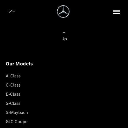
عربي
Up
Our Models
A-Class
C-Class
E-Class
S-Class
S-Maybach
GLC Coupe