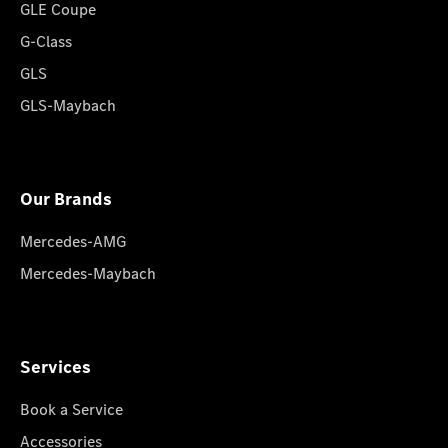
GLE Coupe
G-Class
GLS
GLS-Maybach
Our Brands
Mercedes-AMG
Mercedes-Maybach
Services
Book a Service
Accessories