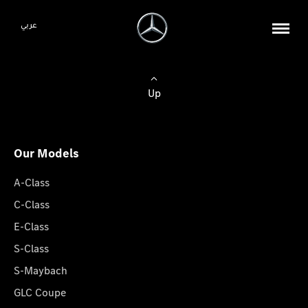
عربي
Up
Our Models
A-Class
C-Class
E-Class
S-Class
S-Maybach
GLC Coupe