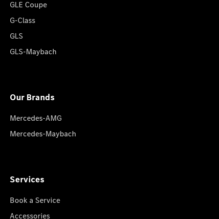
GLE Coupe
G-Class
GLS
GLS-Maybach
Our Brands
Mercedes-AMG
Mercedes-Maybach
Services
Book a Service
Accessories