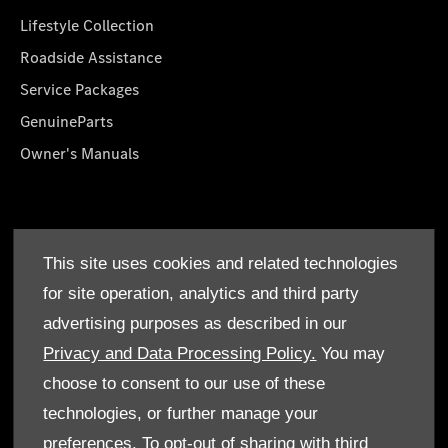
Lifestyle Collection
Roadside Assistance
Service Packages
GenuineParts
Owner's Manuals
About Us
This site uses cookies and related technologies
Who We Are
for site operation, analytics and third party
Find a Dealer
advertising purposes as described in our
Offers
Privacy and Data Processing Policy.
You may
choose to consent to our use of these
technologies, or further manage your
preferences. To opt-out of sharing with third