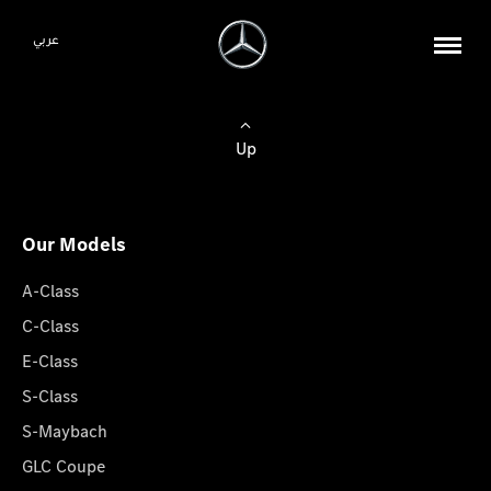
عربي
Up
Our Models
A-Class
C-Class
E-Class
S-Class
S-Maybach
GLC Coupe