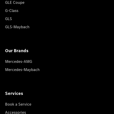
GLE Coupe
G-Class
GLS
GLS-Maybach
Our Brands
Mercedes-AMG
Mercedes-Maybach
Services
Book a Service
Accessories