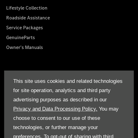
Lifestyle Collection
Roadside Assistance
Service Packages
GenuineParts
Owner's Manuals
About Us
This site uses cookies and related technologies
Who We Are
for site operation, analytics and third party
Find a Dealer
advertising purposes as described in our
Offers
Privacy and Data Processing Policy.
You may
choose to consent to our use of these
technologies, or further manage your
preferences. To opt-out of sharing with third