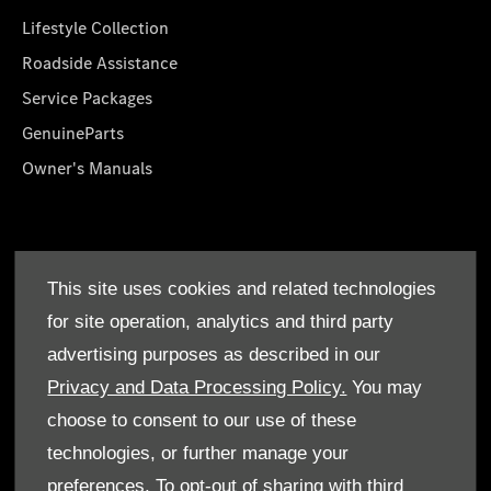
Lifestyle Collection
Roadside Assistance
Service Packages
GenuineParts
Owner's Manuals
About Us
This site uses cookies and related technologies
Who We Are
for site operation, analytics and third party
Find a Dealer
advertising purposes as described in our
Offers
Privacy and Data Processing Policy.
You may
choose to consent to our use of these
technologies, or further manage your
preferences. To opt-out of sharing with third