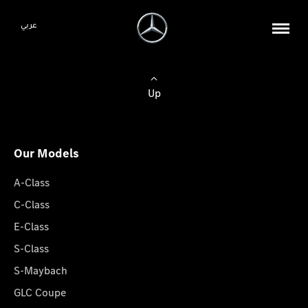
عربي
Up
Our Models
A-Class
C-Class
E-Class
S-Class
S-Maybach
GLC Coupe