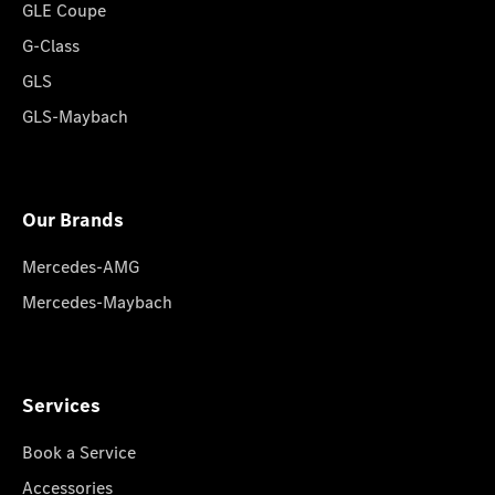
GLE Coupe
G-Class
GLS
GLS-Maybach
Our Brands
Mercedes-AMG
Mercedes-Maybach
Services
Book a Service
Accessories