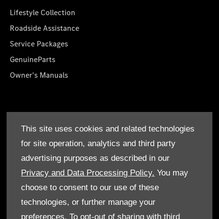
Lifestyle Collection
Roadside Assistance
Service Packages
GenuineParts
Owner's Manuals
About Us
This site uses cookies and related technologies
Who We Are
for site operation, analytics and third party
Find a Dealer
advertising purposes as described in our
Offers
Privacy and Data Processing Policy.
You may
choose to consent to our use of these
technologies, or further manage your
preferences. To opt-out of sharing with third