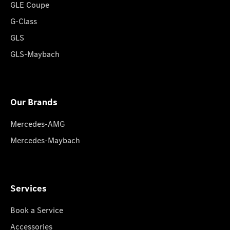
GLE Coupe
G-Class
GLS
GLS-Maybach
Our Brands
Mercedes-AMG
Mercedes-Maybach
Services
Book a Service
Accessories