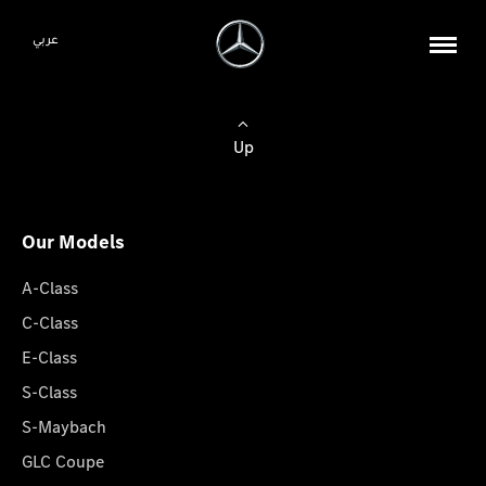
عربي
Up
Our Models
A-Class
C-Class
E-Class
S-Class
S-Maybach
GLC Coupe