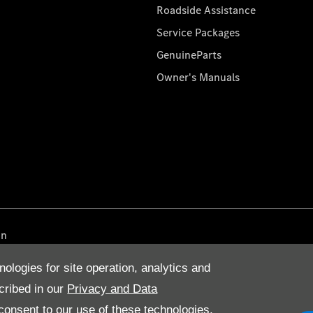
Roadside Assistance
Service Packages
GenuineParts
Owner's Manuals
on
nologies for site operation, analytics and
cribed in our
Privacy and Data
onsent to our use of these technologies,