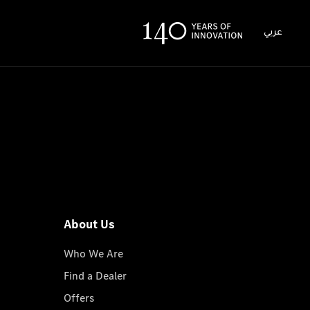
عربي
About Us
Who We Are
Find a Dealer
Offers