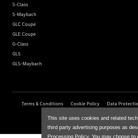
S-Class
S-Maybach
GLC Coupe
GLE Coupe
G-Class
GLS
GLS-Maybach
Terms & Conditions
Cookie Policy
Data Protecti
This site uses cookies and related tech
third party advertising purposes as des
Processing Policy.
You may choose to c