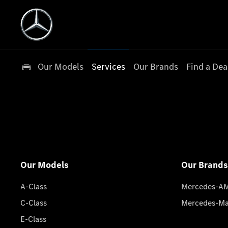
Our Models
Services
Our Brands
Find a Dea
Our Models
Our Brands
A-Class
Mercedes-A
C-Class
Mercedes-M
E-Class