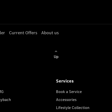
ler
Current Offers
About us
Up
Services
MG
Book a Service
aybach
Accessories
Lifestyle Collection