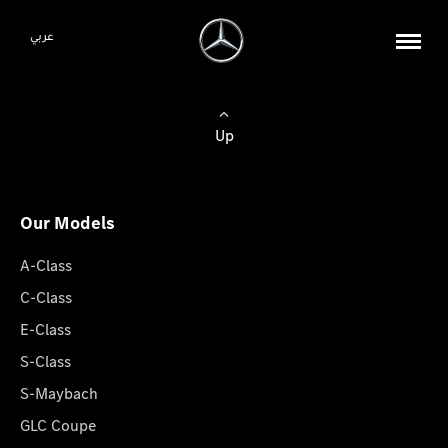
عربي
Up
Our Models
A-Class
C-Class
E-Class
S-Class
S-Maybach
GLC Coupe