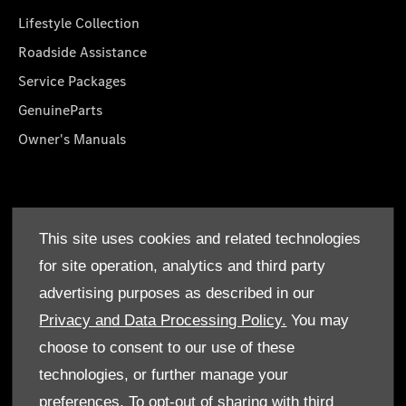
Lifestyle Collection
Roadside Assistance
Service Packages
GenuineParts
Owner's Manuals
About Us
This site uses cookies and related technologies
Who We Are
for site operation, analytics and third party
Find a Dealer
advertising purposes as described in our
Offers
Privacy and Data Processing Policy.
You may
choose to consent to our use of these
technologies, or further manage your
preferences. To opt-out of sharing with third