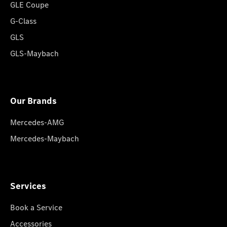
GLE Coupe
G-Class
GLS
GLS-Maybach
Our Brands
Mercedes-AMG
Mercedes-Maybach
Services
Book a Service
Accessories