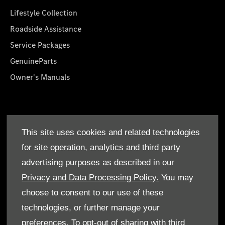
Lifestyle Collection
Roadside Assistance
Service Packages
GenuineParts
Owner's Manuals
About Us
This site uses cookies and related technologies
Who We Are
for site operation, analytics and third party
Find a Dealer
advertising purposes as described in our
Offers
Privacy and Data Processing Policy.
You may
choose to consent to our use of these
technologies, or further manage your
preferences. To opt-out of sharing with third