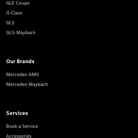
GLE Coupe
G-Class
GLS
GLS-Maybach
Our Brands
Mercedes-AMG
Mercedes-Maybach
Services
Book a Service
Accessories