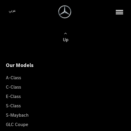
عربي
Up
Our Models
A-Class
C-Class
E-Class
S-Class
S-Maybach
GLC Coupe