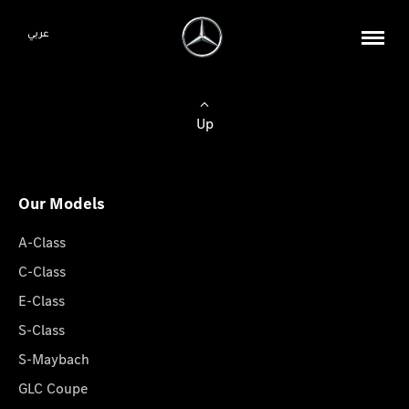
عربي
Up
Our Models
A-Class
C-Class
E-Class
S-Class
S-Maybach
GLC Coupe