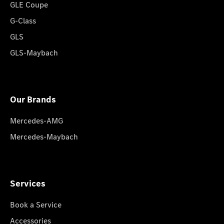
GLE Coupe
G-Class
GLS
GLS-Maybach
Our Brands
Mercedes-AMG
Mercedes-Maybach
Services
Book a Service
Accessories