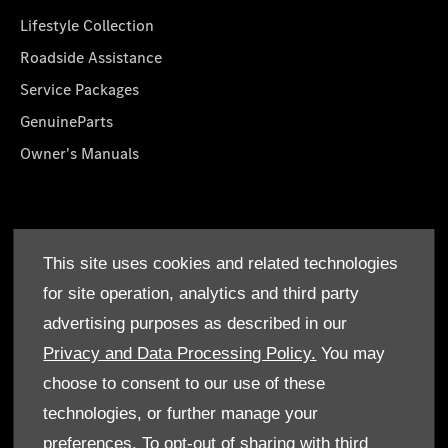
Lifestyle Collection
Roadside Assistance
Service Packages
GenuineParts
Owner's Manuals
About Us
This site uses cookies and related technologies
Who We Are
for site operation, analytics and third party
Find a Dealer
advertising purposes as described in our
Offers
Privacy and Data Processing Policy.
You may
choose to consent to our use of these
technologies, or further manage your
preferences. To opt-out of sharing with third