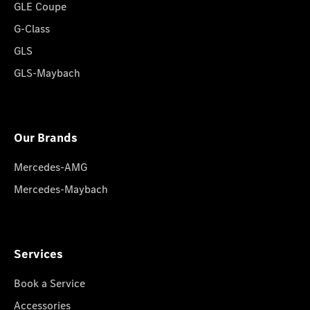
GLE Coupe
G-Class
GLS
GLS-Maybach
Our Brands
Mercedes-AMG
Mercedes-Maybach
Services
Book a Service
Accessories