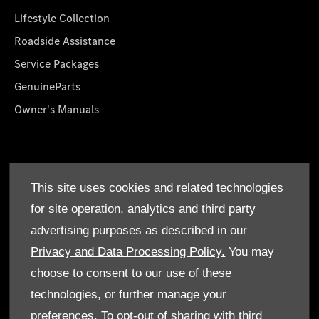
Lifestyle Collection
Roadside Assistance
Service Packages
GenuineParts
Owner's Manuals
About Us
This site uses cookies and related technologies
Who We Are
for site operation, analytics and third party
Find a Dealer
advertising purposes as described in our
Offers
Privacy and Data Processing Policy.
You may
choose to consent to our use of these
technologies, or further manage your
preferences. To opt-out of sharing with third