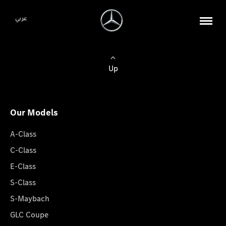
عربي
Up
Our Models
A-Class
C-Class
E-Class
S-Class
S-Maybach
GLC Coupe