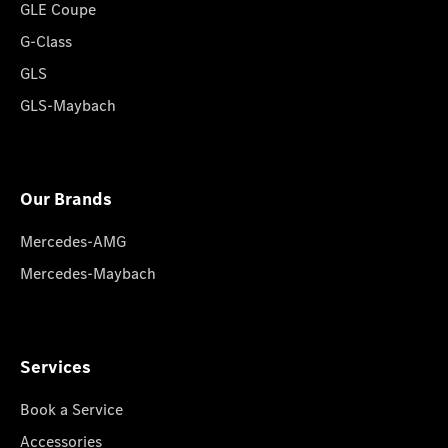
GLE Coupe
G-Class
GLS
GLS-Maybach
Our Brands
Mercedes-AMG
Mercedes-Maybach
Services
Book a Service
Accessories