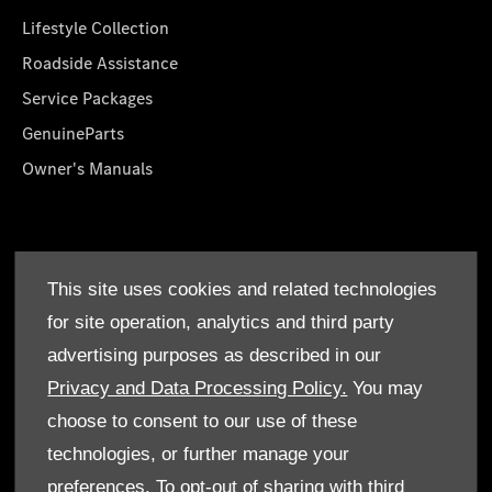
Lifestyle Collection
Roadside Assistance
Service Packages
GenuineParts
Owner's Manuals
About Us
This site uses cookies and related technologies
Who We Are
for site operation, analytics and third party
Find a Dealer
advertising purposes as described in our
Offers
Privacy and Data Processing Policy.
You may
choose to consent to our use of these
technologies, or further manage your
preferences. To opt-out of sharing with third