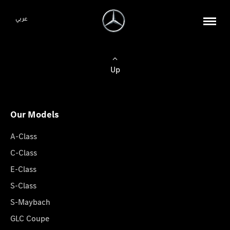
عربي
Up
Our Models
A-Class
C-Class
E-Class
S-Class
S-Maybach
GLC Coupe