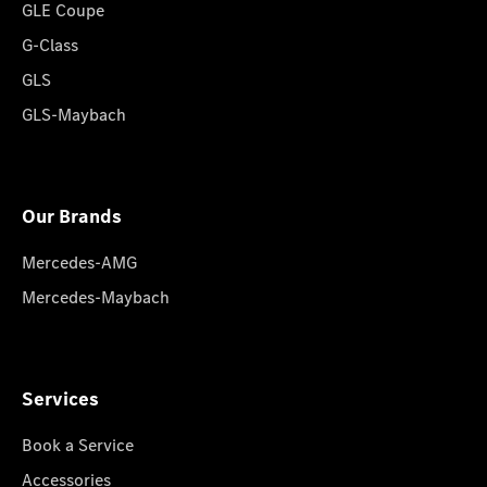
GLE Coupe
G-Class
GLS
GLS-Maybach
Our Brands
Mercedes-AMG
Mercedes-Maybach
Services
Book a Service
Accessories