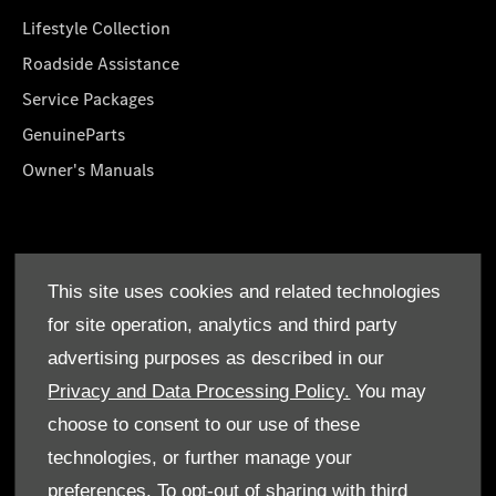
Lifestyle Collection
Roadside Assistance
Service Packages
GenuineParts
Owner's Manuals
About Us
This site uses cookies and related technologies
Who We Are
for site operation, analytics and third party
Find a Dealer
advertising purposes as described in our
Offers
Privacy and Data Processing Policy.
You may
choose to consent to our use of these
technologies, or further manage your
preferences. To opt-out of sharing with third