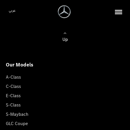
عربي
Up
Our Models
A-Class
C-Class
E-Class
S-Class
S-Maybach
GLC Coupe