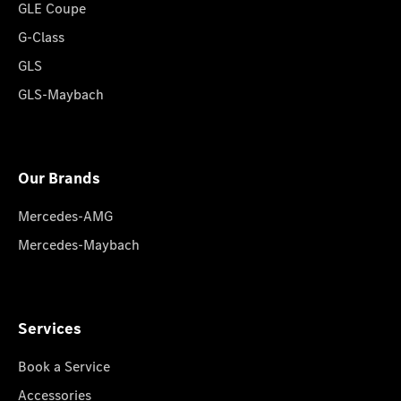
GLE Coupe
G-Class
GLS
GLS-Maybach
Our Brands
Mercedes-AMG
Mercedes-Maybach
Services
Book a Service
Accessories