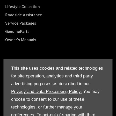
Lifestyle Collection
Roadside Assistance
Service Packages
GenuineParts
Owner's Manuals
About Us
This site uses cookies and related technologies
Who We Are
for site operation, analytics and third party
Find a Dealer
advertising purposes as described in our
Offers
Privacy and Data Processing Policy.
You may
choose to consent to our use of these
technologies, or further manage your
preferences. To opt-out of sharing with third