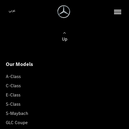
عربي
Up
Our Models
A-Class
C-Class
E-Class
S-Class
S-Maybach
GLC Coupe