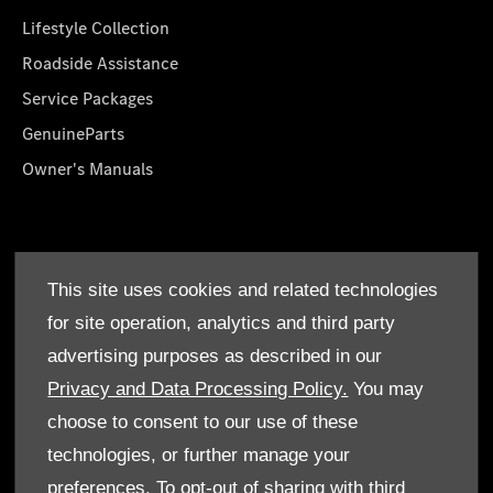
Lifestyle Collection
Roadside Assistance
Service Packages
GenuineParts
Owner's Manuals
About Us
This site uses cookies and related technologies
Who We Are
for site operation, analytics and third party
Find a Dealer
advertising purposes as described in our
Offers
Privacy and Data Processing Policy.
You may
choose to consent to our use of these
technologies, or further manage your
preferences. To opt-out of sharing with third