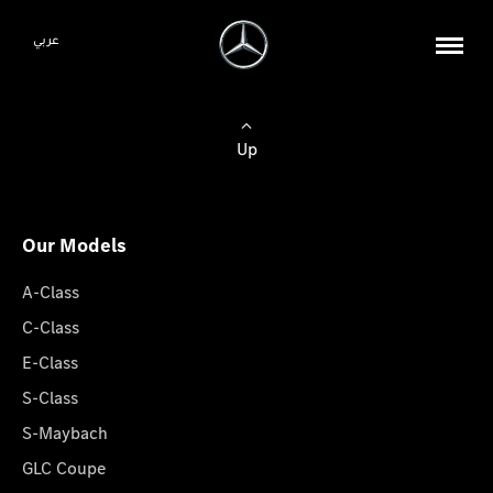
عربي
Up
Our Models
A-Class
C-Class
E-Class
S-Class
S-Maybach
GLC Coupe