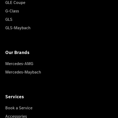
GLE Coupe
G-Class
GLS
GLS-Maybach
Our Brands
Mercedes-AMG
Mercedes-Maybach
Services
Book a Service
Accessories