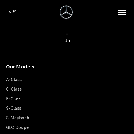
عربي
Up
Our Models
A-Class
C-Class
E-Class
S-Class
S-Maybach
GLC Coupe