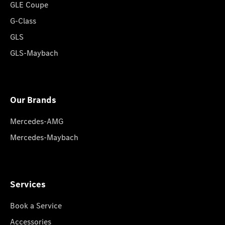
GLE Coupe
G-Class
GLS
GLS-Maybach
Our Brands
Mercedes-AMG
Mercedes-Maybach
Services
Book a Service
Accessories