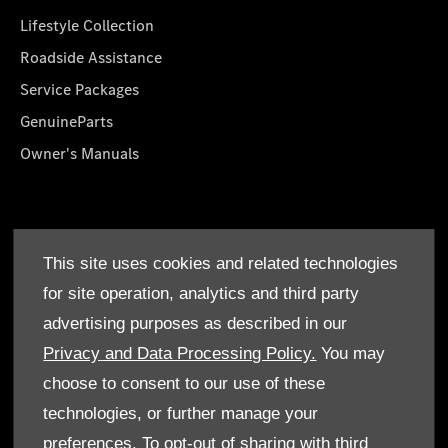
Lifestyle Collection
Roadside Assistance
Service Packages
GenuineParts
Owner's Manuals
About Us
This site uses cookies and related technologies
Who We Are
for site operation, analytics and third party
Find a Dealer
advertising purposes as described in our
Offers
Privacy and Data Processing Policy.
You may
choose to consent to our use of these
technologies, or further manage your
preferences. To opt-out of sharing with third