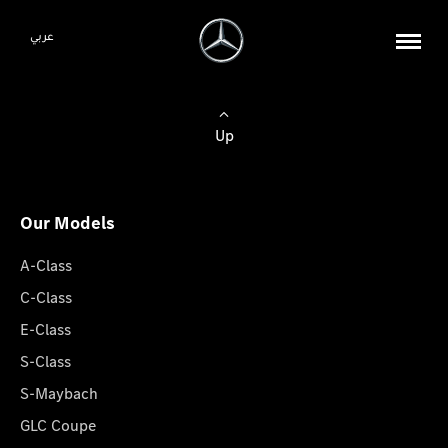
عربي
Up
Our Models
A-Class
C-Class
E-Class
S-Class
S-Maybach
GLC Coupe