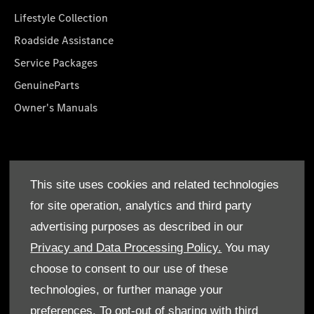
Lifestyle Collection
Roadside Assistance
Service Packages
GenuineParts
Owner's Manuals
About Us
This site uses cookies and related technologies
Who We Are
for site operation, analytics and third party
Find a Dealer
advertising purposes as described in our
Offers
Privacy and Data Processing Policy.
You may
choose to consent to our use of these
technologies, or further manage your
preferences. To opt-out of sharing with third