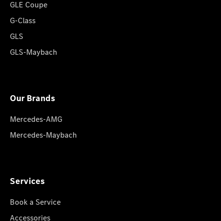
GLE Coupe
G-Class
GLS
GLS-Maybach
Our Brands
Mercedes-AMG
Mercedes-Maybach
Services
Book a Service
Accessories