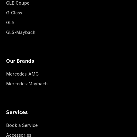
GLE Coupe
G-Class
GLS
GLS-Maybach
Our Brands
Mercedes-AMG
Mercedes-Maybach
Services
Book a Service
Accessories