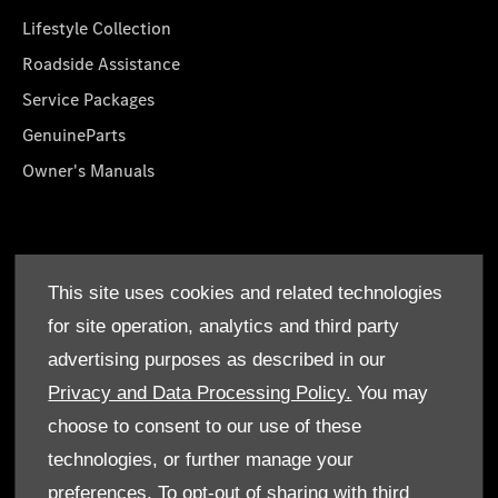
Lifestyle Collection
Roadside Assistance
Service Packages
GenuineParts
Owner's Manuals
About Us
This site uses cookies and related technologies
Who We Are
for site operation, analytics and third party
Find a Dealer
advertising purposes as described in our
Offers
Privacy and Data Processing Policy.
You may
choose to consent to our use of these
technologies, or further manage your
preferences. To opt-out of sharing with third