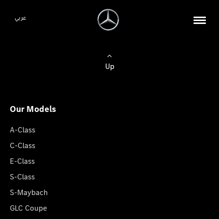
عربي
Up
Our Models
A-Class
C-Class
E-Class
S-Class
S-Maybach
GLC Coupe