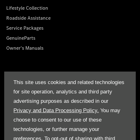
Lifestyle Collection
Roadside Assistance
Service Packages
GenuineParts
Owner's Manuals
About Us
This site uses cookies and related technologies
Who We Are
for site operation, analytics and third party
Find a Dealer
advertising purposes as described in our
Offers
Privacy and Data Processing Policy.
You may
choose to consent to our use of these
technologies, or further manage your
preferences. To opt-out of sharing with third