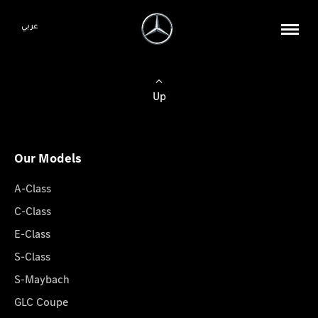
عربي
Up
Our Models
A-Class
C-Class
E-Class
S-Class
S-Maybach
GLC Coupe