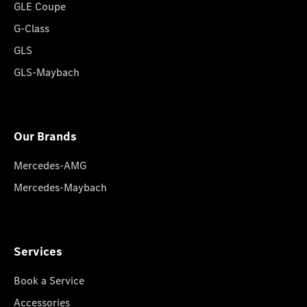
GLE Coupe
G-Class
GLS
GLS-Maybach
Our Brands
Mercedes-AMG
Mercedes-Maybach
Services
Book a Service
Accessories