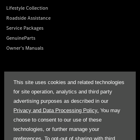
Lifestyle Collection
Roadside Assistance
Service Packages
GenuineParts
Owner's Manuals
About Us
This site uses cookies and related technologies
Who We Are
for site operation, analytics and third party
Find a Dealer
advertising purposes as described in our
Offers
Privacy and Data Processing Policy.
You may
choose to consent to our use of these
technologies, or further manage your
preferences. To opt-out of sharing with third