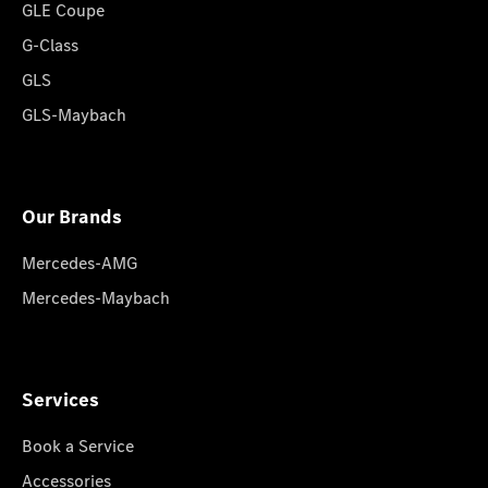
GLE Coupe
G-Class
GLS
GLS-Maybach
Our Brands
Mercedes-AMG
Mercedes-Maybach
Services
Book a Service
Accessories