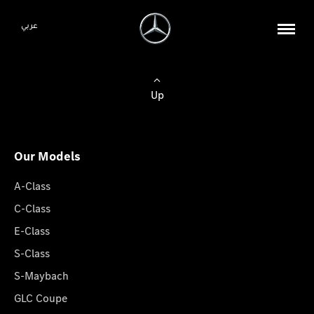
عربي
Up
Our Models
A-Class
C-Class
E-Class
S-Class
S-Maybach
GLC Coupe