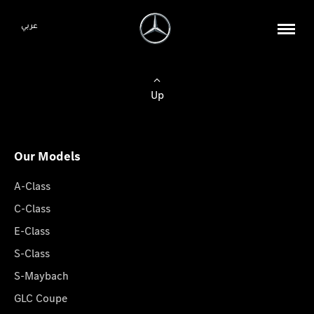
عربي
Up
Our Models
A-Class
C-Class
E-Class
S-Class
S-Maybach
GLC Coupe