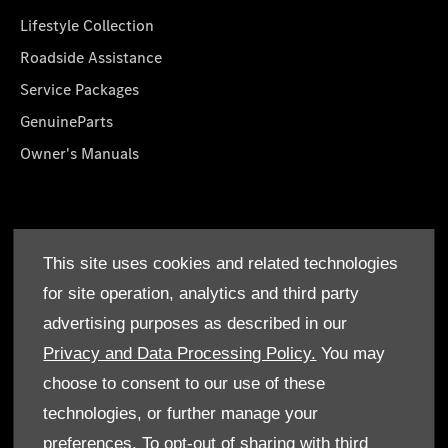
Lifestyle Collection
Roadside Assistance
Service Packages
GenuineParts
Owner's Manuals
About Us
This site uses cookies and related technologies
Who We Are
for site operation, analytics and third party
Find a Dealer
advertising purposes as described in our
Offers
Privacy and Data Processing Policy.
You may
choose to consent to our use of these
technologies, or further manage your
preferences. To opt-out of sharing with third