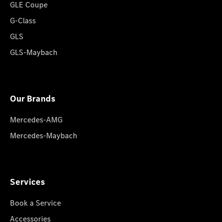
GLE Coupe
G-Class
GLS
GLS-Maybach
Our Brands
Mercedes-AMG
Mercedes-Maybach
Services
Book a Service
Accessories