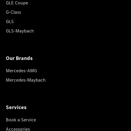
GLE Coupe
G-Class
GLS
GLS-Maybach
Our Brands
Mercedes-AMG
Mercedes-Maybach
Services
Book a Service
Accessories