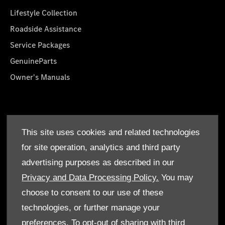
Lifestyle Collection
Roadside Assistance
Service Packages
GenuineParts
Owner's Manuals
About Us
This site uses cookies and related technologies
Who We Are
for site operation, analytics and third party
Find a Dealer
advertising purposes as described in our
Offers
Privacy and Data Processing Policy.
You may
choose to consent to our use of these
technologies, or further manage your
preferences. To opt-out of sharing with third