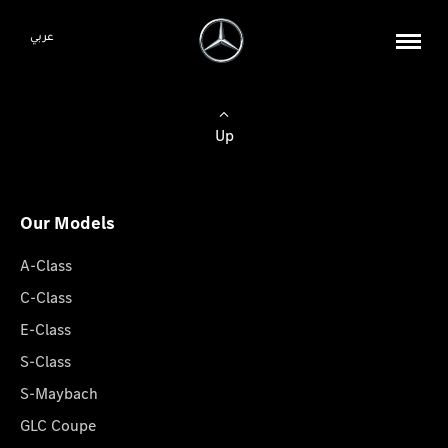
عربي
Up
Our Models
A-Class
C-Class
E-Class
S-Class
S-Maybach
GLC Coupe