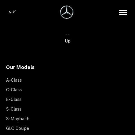
عربي
Up
Our Models
A-Class
C-Class
E-Class
S-Class
S-Maybach
GLC Coupe