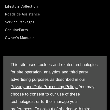
Lifestyle Collection
Roadside Assistance
Service Packages
GenuineParts
Owner's Manuals
About Us
This site uses cookies and related technologies
Who We Are
for site operation, analytics and third party
Find a Dealer
advertising purposes as described in our
Offers
Privacy and Data Processing Policy.
You may
choose to consent to our use of these
technologies, or further manage your
preferences. To opt-out of sharing with third