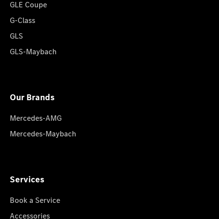
GLE Coupe
G-Class
GLS
GLS-Maybach
Our Brands
Mercedes-AMG
Mercedes-Maybach
Services
Book a Service
Accessories